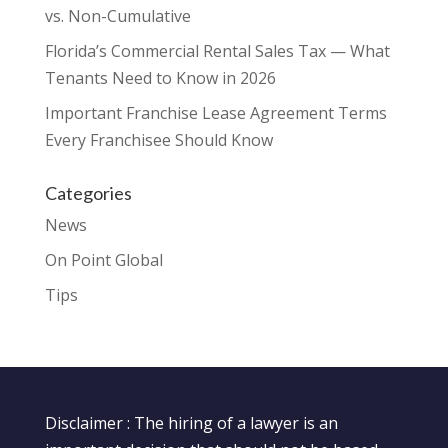
vs. Non-Cumulative
Florida’s Commercial Rental Sales Tax — What
Tenants Need to Know in 2026
Important Franchise Lease Agreement Terms
Every Franchisee Should Know
Categories
News
On Point Global
Tips
Disclaimer : The hiring of a lawyer is an