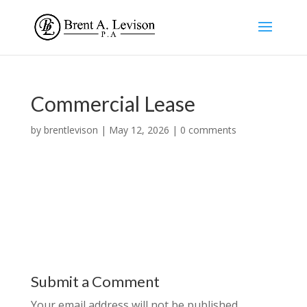
Commercial Lease
by
brentlevison
|
May 12, 2026
|
0 comments
Submit a Comment
Your email address will not be published.