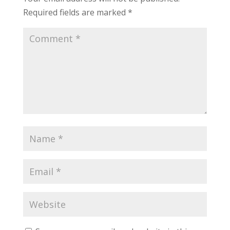
Required fields are marked
*