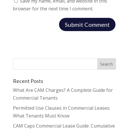
Save my name, email, and website in this
browser for the next time I comment.
Recent Posts
What Are CAM Charges? A Complete Guide for
Commercial Tenants
Permitted Use Clauses in Commercial Leases:
What Tenants Must Know
CAM Caps Commercial Lease Guide: Cumulative