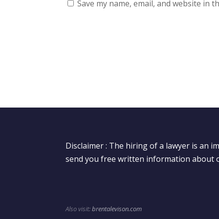
Save my name, email, and website in th
Disclaimer : The hiring of a lawyer is an 
send you free written information about o
Also visit:
brentalevison.com