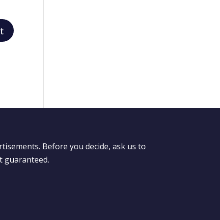
rtisements. Before you decide, ask us to
ot guaranteed.