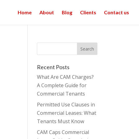
Home
About
Blog
Clients
Contact us
Recent Posts
What Are CAM Charges?
A Complete Guide for
Commercial Tenants
Permitted Use Clauses in
Commercial Leases: What
Tenants Must Know
CAM Caps Commercial