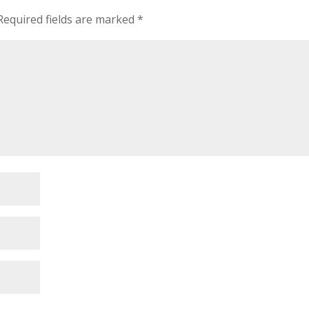
Required fields are marked
*