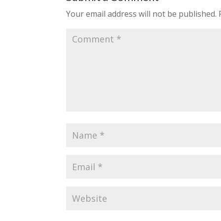
Your email address will not be published.