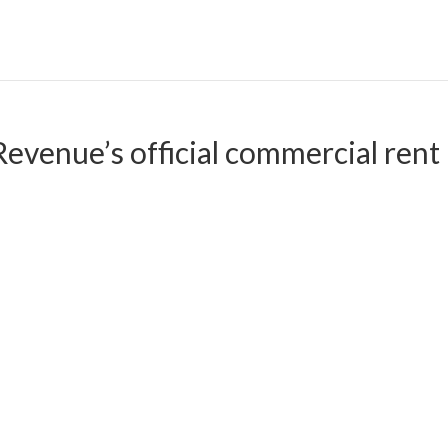
evenue’s official commercial rent