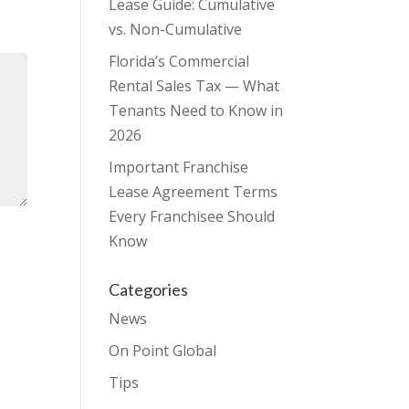
Lease Guide: Cumulative
vs. Non-Cumulative
Florida’s Commercial
Rental Sales Tax — What
Tenants Need to Know in
2026
Important Franchise
Lease Agreement Terms
Every Franchisee Should
Know
Categories
News
On Point Global
Tips