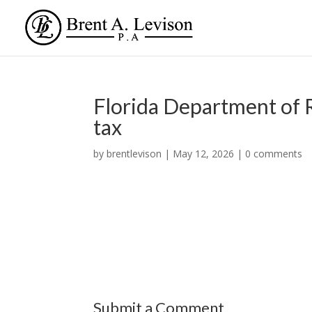
Florida Department of R
tax
by
brentlevison
|
May 12, 2026
|
0 comments
Submit a Comment