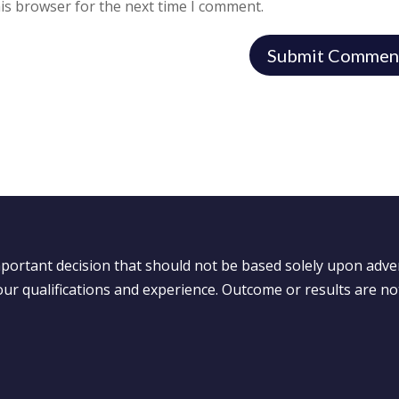
is browser for the next time I comment.
important decision that should not be based solely upon adve
ur qualifications and experience. Outcome or results are n