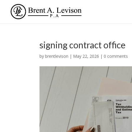
signing contract office
by
brentlevison
|
May 22, 2026
|
0 comments