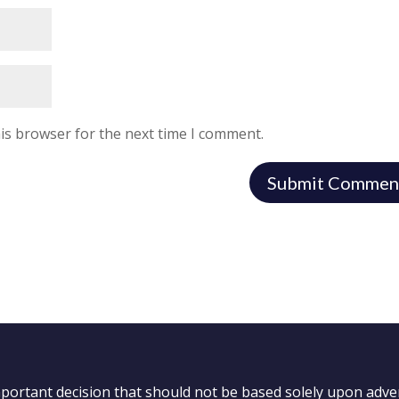
is browser for the next time I comment.
important decision that should not be based solely upon adve