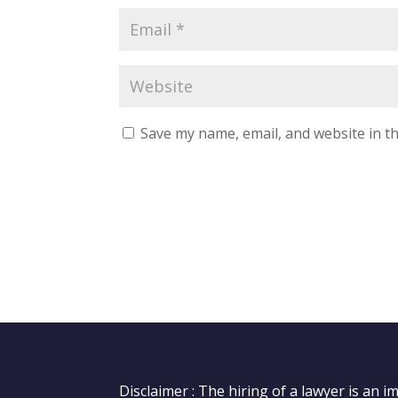
Save my name, email, and website in th
Disclaimer : The hiring of a lawyer is an 