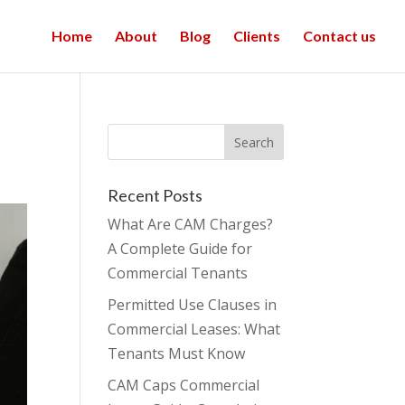
Home
About
Blog
Clients
Contact us
Recent Posts
What Are CAM Charges?
A Complete Guide for
Commercial Tenants
Permitted Use Clauses in
Commercial Leases: What
Tenants Must Know
CAM Caps Commercial