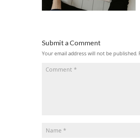
Submit a Comment
Your email address will not be published.