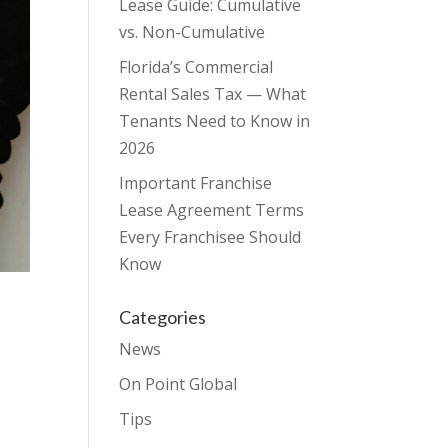
Lease Guide: Cumulative
vs. Non-Cumulative
Florida’s Commercial
Rental Sales Tax — What
Tenants Need to Know in
2026
Important Franchise
Lease Agreement Terms
Every Franchisee Should
Know
Categories
News
On Point Global
Tips