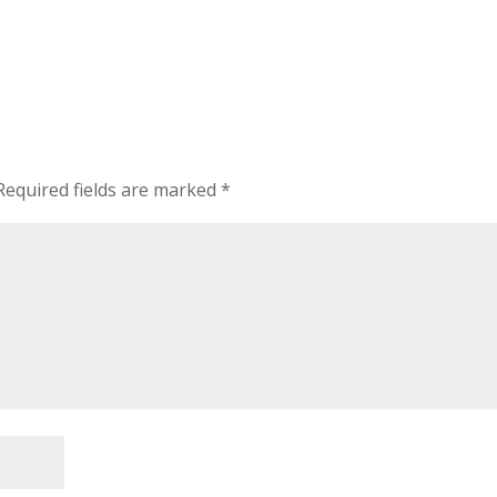
Required fields are marked
*