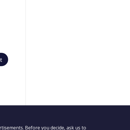
rtisements. Before you decide, ask us to