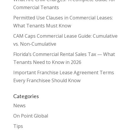
Commercial Tenants
Permitted Use Clauses in Commercial Leases:
What Tenants Must Know
CAM Caps Commercial Lease Guide: Cumulative
vs. Non-Cumulative
Florida’s Commercial Rental Sales Tax — What
Tenants Need to Know in 2026
Important Franchise Lease Agreement Terms
Every Franchisee Should Know
Categories
News
On Point Global
Tips