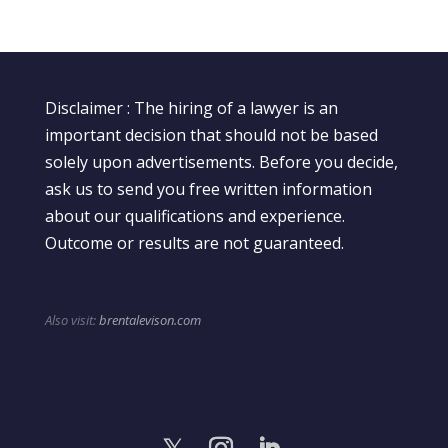
Disclaimer : The hiring of a lawyer is an
important decision that should not be based
solely upon advertisements. Before you decide,
ask us to send you free written information
about our qualifications and experience.
Outcome or results are not guaranteed.
Also visit:
brentalevison.com