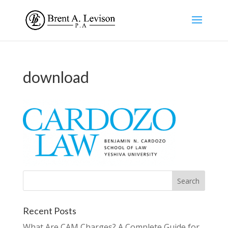
download
Recent Posts
What Are CAM Charges? A Complete Guide for