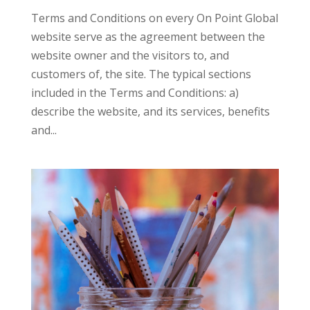
Terms and Conditions on every On Point Global
website serve as the agreement between the
website owner and the visitors to, and
customers of, the site. The typical sections
included in the Terms and Conditions: a)
describe the website, and its services, benefits
and...