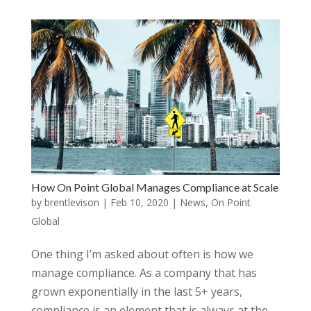
How On Point Global Manages Compliance at Scale
by
brentlevison
|
Feb 10, 2020
|
News
,
On Point
Global
One thing I’m asked about often is how we
manage compliance. As a company that has
grown exponentially in the last 5+ years,
compliance is an element that is always at the