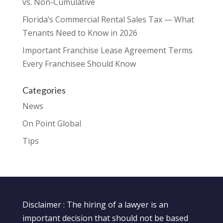
vs. Non-Cumulative
Florida’s Commercial Rental Sales Tax — What
Tenants Need to Know in 2026
Important Franchise Lease Agreement Terms
Every Franchisee Should Know
Categories
News
On Point Global
Tips
Disclaimer : The hiring of a lawyer is an
important decision that should not be based