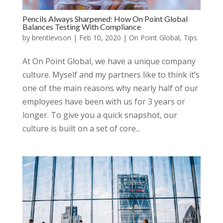
Pencils Always Sharpened: How On Point Global
Balances Testing With Compliance
by
brentlevison
|
Feb 10, 2020
|
On Point Global
,
Tips
At On Point Global, we have a unique company
culture. Myself and my partners like to think it’s
one of the main reasons why nearly half of our
employees have been with us for 3 years or
longer. To give you a quick snapshot, our
culture is built on a set of core...