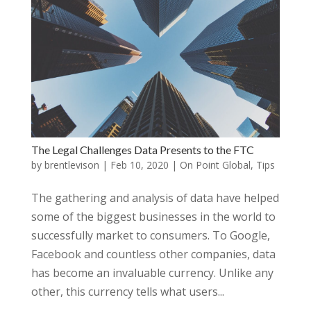
The Legal Challenges Data Presents to the FTC
by
brentlevison
|
Feb 10, 2020
|
On Point Global
,
Tips
The gathering and analysis of data have helped
some of the biggest businesses in the world to
successfully market to consumers. To Google,
Facebook and countless other companies, data
has become an invaluable currency. Unlike any
other, this currency tells what users...