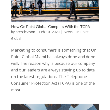
How On Point Global Complies With the TCPA
by
brentlevison
|
Feb 10, 2020
|
News
,
On Point
Global
Marketing to consumers is something that On
Point Global Miami has always done and done
well. The reason why is because our company
and our leaders are always staying up to date
on the latest regulations. The Telephone
Consumer Protection Act (TCPA) is one of the
most...