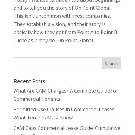
and to tell you the story of On Point Global.
This isn’t uncommon with most companies.
They establish a vision, and their story is
basically how they got from Point A to Point B.
Cliché as it may be, On Point Global...
Recent Posts
What Are CAM Charges? A Complete Guide for
Commercial Tenants
Permitted Use Clauses in Commercial Leases:
What Tenants Must Know
CAM Caps Commercial Lease Guide: Cumulative