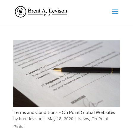
Terms and Conditions – On Point Global Websites
by
brentlevison
|
May 18, 2020
|
News
,
On Point
Global