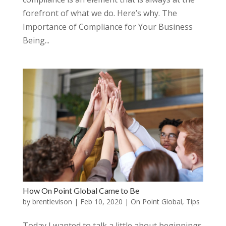
forefront of what we do. Here’s why. The
Importance of Compliance for Your Business
Being...
How On Point Global Came to Be
by
brentlevison
|
Feb 10, 2020
|
On Point Global
,
Tips
Today I wanted to talk a little about beginnings