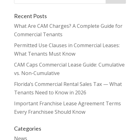
Recent Posts
What Are CAM Charges? A Complete Guide for
Commercial Tenants
Permitted Use Clauses in Commercial Leases:
What Tenants Must Know
CAM Caps Commercial Lease Guide: Cumulative
vs. Non-Cumulative
Florida’s Commercial Rental Sales Tax — What
Tenants Need to Know in 2026
Important Franchise Lease Agreement Terms
Every Franchisee Should Know
Categories
News