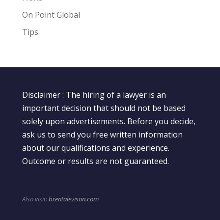
On Point Global
Tips
Disclaimer : The hiring of a lawyer is an
important decision that should not be based
solely upon advertisements. Before you decide,
ask us to send you free written information
about our qualifications and experience.
Outcome or results are not guaranteed.
Also visit:
brentalevison.com