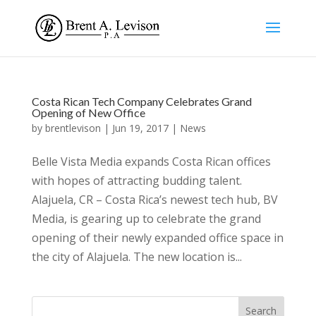
Costa Rican Tech Company Celebrates Grand
Opening of New Office
by
brentlevison
|
Jun 19, 2017
|
News
Belle Vista Media expands Costa Rican offices
with hopes of attracting budding talent.
Alajuela, CR – Costa Rica’s newest tech hub, BV
Media, is gearing up to celebrate the grand
opening of their newly expanded office space in
the city of Alajuela. The new location is...