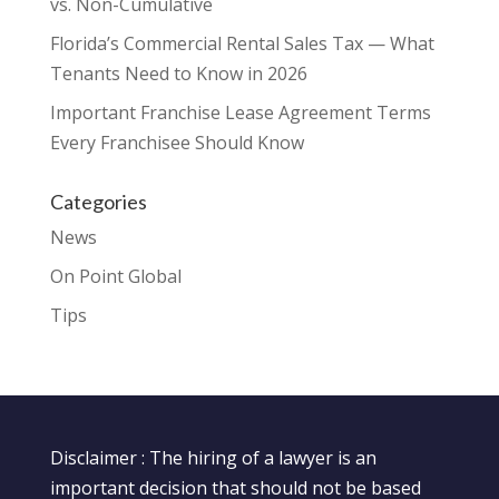
vs. Non-Cumulative
Florida’s Commercial Rental Sales Tax — What
Tenants Need to Know in 2026
Important Franchise Lease Agreement Terms
Every Franchisee Should Know
Categories
News
On Point Global
Tips
Disclaimer : The hiring of a lawyer is an
important decision that should not be based