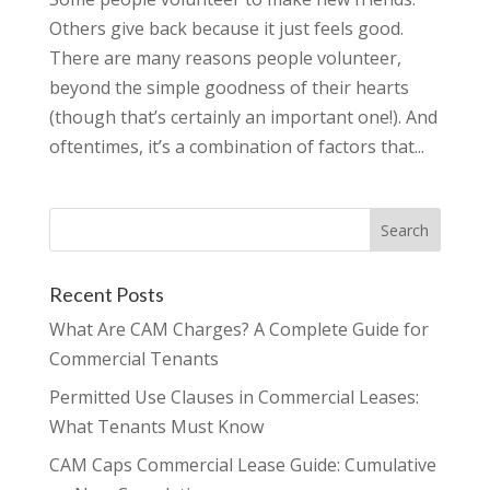
Others give back because it just feels good.
There are many reasons people volunteer,
beyond the simple goodness of their hearts
(though that’s certainly an important one!). And
oftentimes, it’s a combination of factors that...
Recent Posts
What Are CAM Charges? A Complete Guide for
Commercial Tenants
Permitted Use Clauses in Commercial Leases:
What Tenants Must Know
CAM Caps Commercial Lease Guide: Cumulative