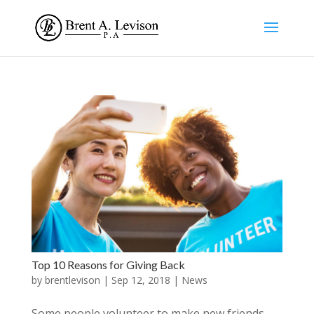
Top 10 Reasons for Giving Back
by
brentlevison
|
Sep 12, 2018
|
News
Some people volunteer to make new friends.