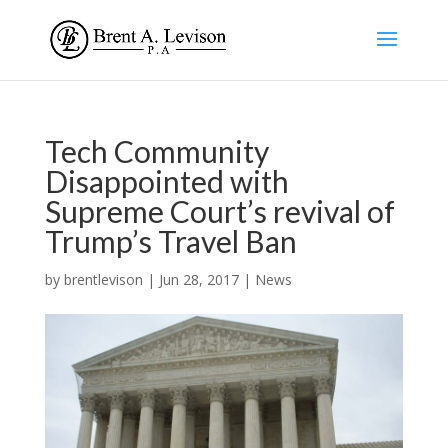
Tech Community
Disappointed with
Supreme Court’s revival of
Trump’s Travel Ban
by
brentlevison
|
Jun 28, 2017
|
News