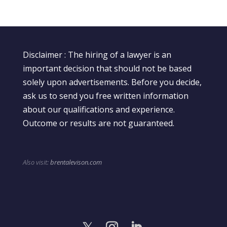
Disclaimer : The hiring of a lawyer is an
important decision that should not be based
solely upon advertisements. Before you decide,
ask us to send you free written information
about our qualifications and experience.
Outcome or results are not guaranteed.
Also visit:
brentalevison.com