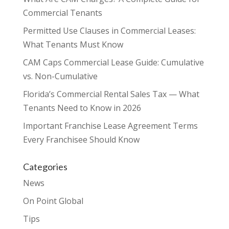
Commercial Tenants
Permitted Use Clauses in Commercial Leases:
What Tenants Must Know
CAM Caps Commercial Lease Guide: Cumulative
vs. Non-Cumulative
Florida’s Commercial Rental Sales Tax — What
Tenants Need to Know in 2026
Important Franchise Lease Agreement Terms
Every Franchisee Should Know
Categories
News
On Point Global
Tips