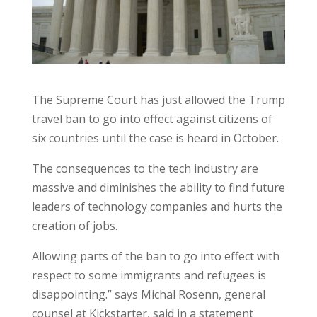
The Supreme Court has just allowed the Trump
travel ban to go into effect against citizens of
six countries until the case is heard in October.
The consequences to the tech industry are
massive and diminishes the ability to find future
leaders of technology companies and hurts the
creation of jobs.
Allowing parts of the ban to go into effect with
respect to some immigrants and refugees is
disappointing.” says Michal Rosenn, general
counsel at Kickstarter, said in a statement