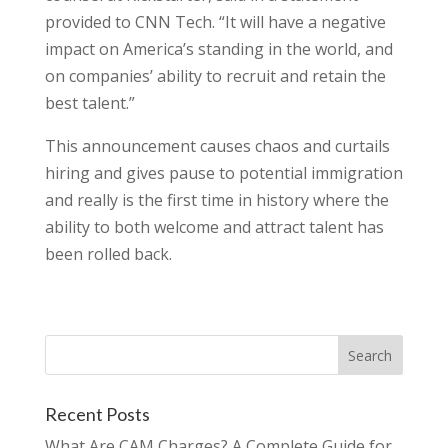
provided to CNN Tech. “It will have a negative
impact on America’s standing in the world, and
on companies’ ability to recruit and retain the
best talent.”
This announcement causes chaos and curtails
hiring and gives pause to potential immigration
and really is the first time in history where the
ability to both welcome and attract talent has
been rolled back.
Recent Posts
What Are CAM Charges? A Complete Guide for