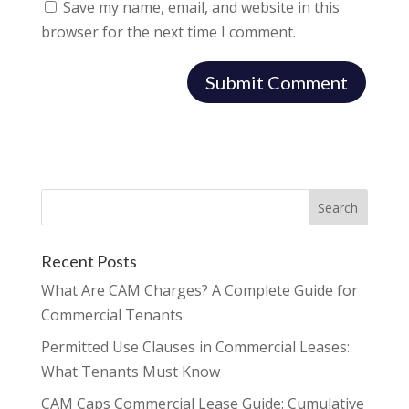
Save my name, email, and website in this
browser for the next time I comment.
Recent Posts
What Are CAM Charges? A Complete Guide for
Commercial Tenants
Permitted Use Clauses in Commercial Leases:
What Tenants Must Know
CAM Caps Commercial Lease Guide: Cumulative