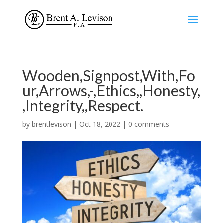
Wooden,Signpost,With,Fo
ur,Arrows,-,Ethics,,Honesty,
,Integrity,,Respect.
by
brentlevison
|
Oct 18, 2022
|
0 comments