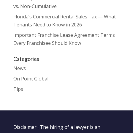
vs. Non-Cumulative
Florida’s Commercial Rental Sales Tax — What
Tenants Need to Know in 2026
Important Franchise Lease Agreement Terms
Every Franchisee Should Know
Categories
News
On Point Global
Tips
Disclaimer : The hiring of a lawyer is an