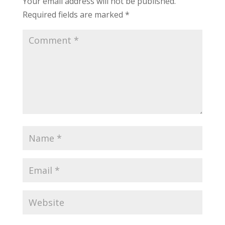
Your email address will not be published.
Required fields are marked
*