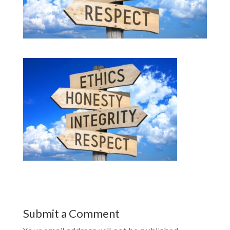
Submit a Comment