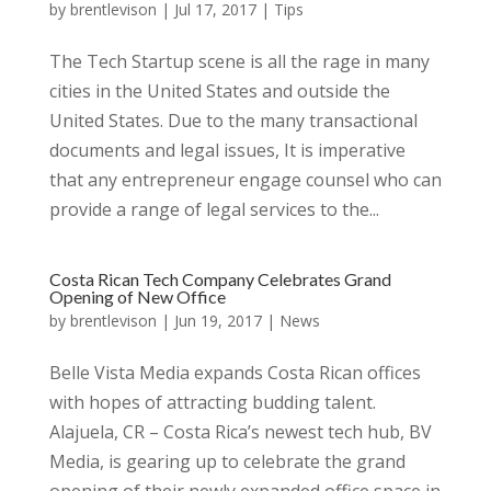
by
brentlevison
|
Jul 17, 2017
|
Tips
The Tech Startup scene is all the rage in many
cities in the United States and outside the
United States. Due to the many transactional
documents and legal issues, It is imperative
that any entrepreneur engage counsel who can
provide a range of legal services to the...
Costa Rican Tech Company Celebrates Grand
Opening of New Office
by
brentlevison
|
Jun 19, 2017
|
News
Belle Vista Media expands Costa Rican offices
with hopes of attracting budding talent.
Alajuela, CR – Costa Rica’s newest tech hub, BV
Media, is gearing up to celebrate the grand
opening of their newly expanded office space in