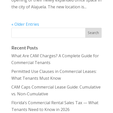
the city of Alajuela. The new location is...
« Older Entries
Recent Posts
What Are CAM Charges? A Complete Guide for
Commercial Tenants
Permitted Use Clauses in Commercial Leases:
What Tenants Must Know
CAM Caps Commercial Lease Guide: Cumulative
vs. Non-Cumulative
Florida’s Commercial Rental Sales Tax — What
Tenants Need to Know in 2026