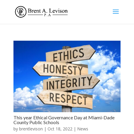
This year Ethical Governance Day at Miami-Dade
County Public Schools
by
brentlevison
|
Oct 18, 2022
|
News