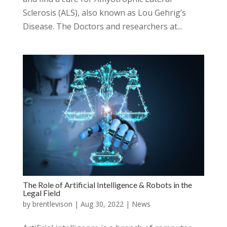
Sclerosis (ALS), also known as Lou Gehrig’s
Disease. The Doctors and researchers at...
The Role of Artificial Intelligence & Robots in the
Legal Field
by
brentlevison
|
Aug 30, 2022
|
News