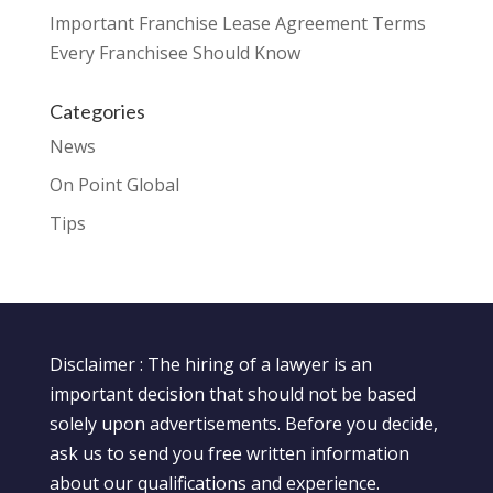
Important Franchise Lease Agreement Terms
Every Franchisee Should Know
Categories
News
On Point Global
Tips
Disclaimer : The hiring of a lawyer is an
important decision that should not be based
solely upon advertisements. Before you decide,
ask us to send you free written information
about our qualifications and experience.