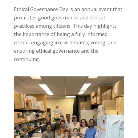
Ethical Governance Day is an annual event that
promotes good governance and ethical
practices among citizens. This day highlights
the importance of being a fully informed
citizen, engaging in civil debates, voting, and
ensuring ethical governance and the
continuing...