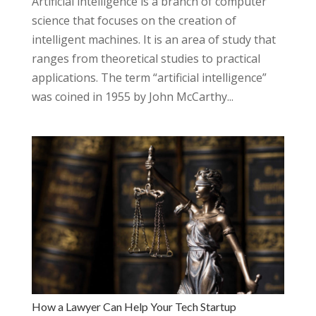
Artificial intelligence is a branch of computer
science that focuses on the creation of
intelligent machines. It is an area of study that
ranges from theoretical studies to practical
applications. The term “artificial intelligence”
was coined in 1955 by John McCarthy...
How a Lawyer Can Help Your Tech Startup