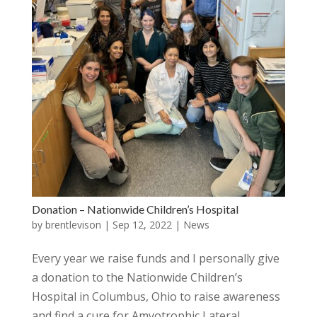
Donation – Nationwide Children’s Hospital
by
brentlevison
|
Sep 12, 2022
|
News
Every year we raise funds and I personally give
a donation to the Nationwide Children’s
Hospital in Columbus, Ohio to raise awareness
and find a cure for Amyotrophic Lateral